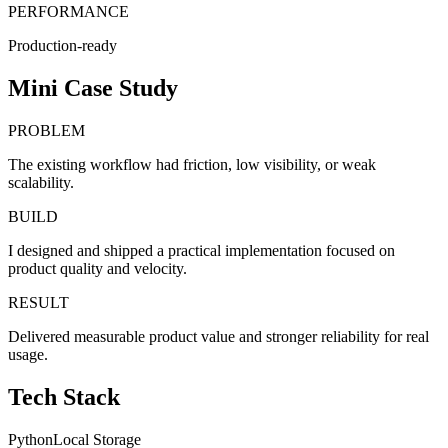
PERFORMANCE
Production-ready
Mini Case Study
PROBLEM
The existing workflow had friction, low visibility, or weak
scalability.
BUILD
I designed and shipped a practical implementation focused on
product quality and velocity.
RESULT
Delivered measurable product value and stronger reliability for real
usage.
Tech Stack
Python
Local Storage