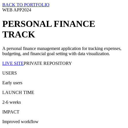
BACK TO PORTFOLIO
WEB APP
2024
PERSONAL FINANCE
TRACK
A personal finance management application for tracking expenses,
budgeting, and financial goal setting with data visualization.
LIVE SITE
PRIVATE REPOSITORY
USERS
Early users
LAUNCH TIME
2-6 weeks
IMPACT
Improved workflow